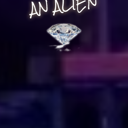
AN ALIEN