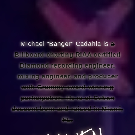
Michael "Banger" Cadahia is
a
Billboard charting RIAA certified
Diamond recording engineer,
mixing engineer, and producer
with Grammy award winning
participation. He is of Cuban
descent born and raised in Miami,
FL.