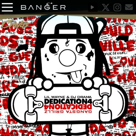
Credits