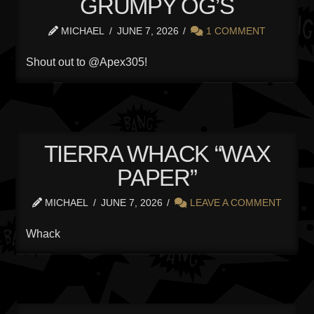
GRUMPY OG’S
MICHAEL
JUNE 7, 2026
1 COMMENT
Shout out to @Apex305!
TIERRA WHACK “WAX
PAPER”
MICHAEL
JUNE 7, 2026
LEAVE A COMMENT
Whack