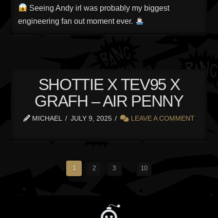
Seeing Andy irl was probably my biggest
engineering fan out moment ever.
SHOTTIE X TEV95 X
GRAFH – AIR PENNY
MICHAEL
JULY 9, 2025
LEAVE A COMMENT
1
2
3
...
10