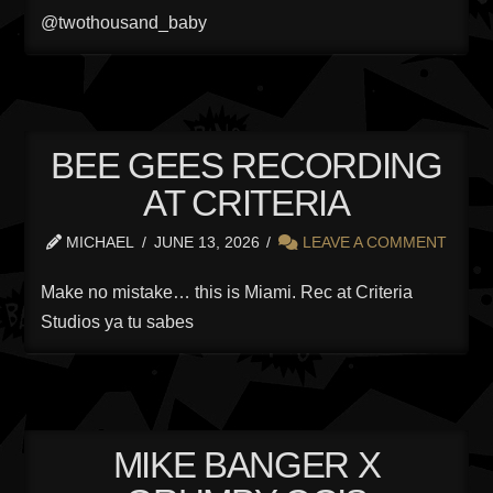
@twothousand_baby
BEE GEES RECORDING
AT CRITERIA
MICHAEL
JUNE 13, 2026
LEAVE A COMMENT
Make no mistake… this is Miami. Rec at Criteria
Studios ya tu sabes
MIKE BANGER X