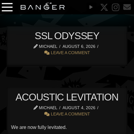
SSL ODYSSEY
MICHAEL
AUGUST 6, 2026
LEAVE A COMMENT
ACOUSTIC LEVITATION
MICHAEL
AUGUST 4, 2026
LEAVE A COMMENT
We are now fully levitated.