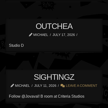
OUTCHEA
MICHAEL
JULY 17, 2026
Studio D
SIGHTINGZ
MICHAEL
JULY 11, 2026
LEAVE A COMMENT
Follow @Jovaval! B room at Criteria Studios