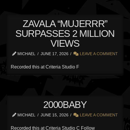
ZAVALA “MUJERRR”
SURPASSES 2 MILLION
VIEWS
MICHAEL
JUNE 17, 2026
LEAVE A COMMENT
Recorded this at Criteria Studio F
2000BABY
MICHAEL
JUNE 15, 2026
LEAVE A COMMENT
Recorded this at Criteria Studio C Follow