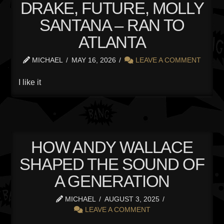
DRAKE, FUTURE, MOLLY
SANTANA – RAN TO
ATLANTA
MICHAEL
MAY 16, 2026
LEAVE A COMMENT
I like it
HOW ANDY WALLACE
SHAPED THE SOUND OF
A GENERATION
MICHAEL
AUGUST 3, 2025
LEAVE A COMMENT