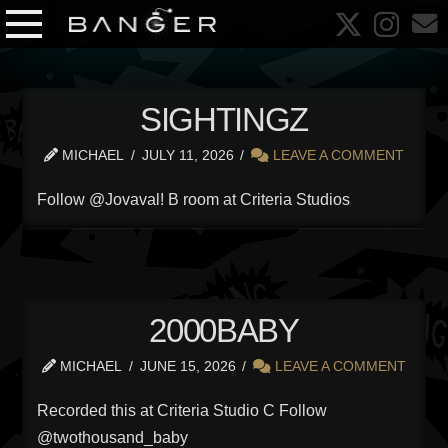
SIGHTINGZ
MICHAEL
JULY 11, 2026
LEAVE A COMMENT
Follow @Jovaval! B room at Criteria Studios
2000BABY
MICHAEL
JUNE 15, 2026
LEAVE A COMMENT
Recorded this at Criteria Studio C Follow
@twothousand_baby