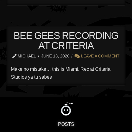
BEE GEES RECORDING
AT CRITERIA
MICHAEL
JUNE 13, 2026
LEAVE A COMMENT
Make no mistake… this is Miami. Rec at Criteria
Studios ya tu sabes
POSTS