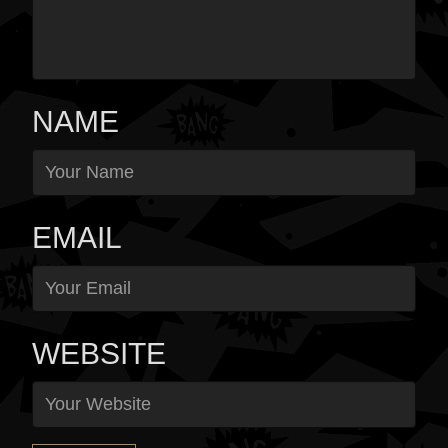
NAME
EMAIL
WEBSITE