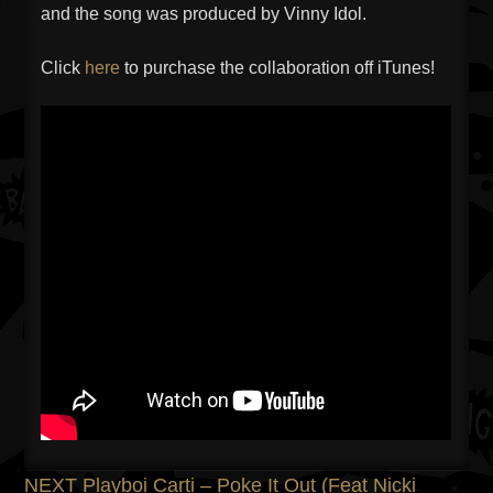
and the song was produced by Vinny Idol.
Click
here
to purchase the collaboration off iTunes!
Previous
NEXT
Playboi Carti – Poke It Out (Feat Nicki