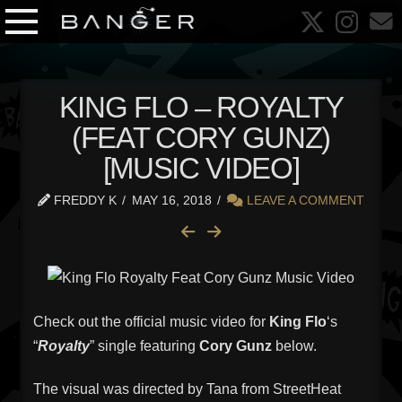
KING FLO – ROYALTY
(FEAT CORY GUNZ)
[MUSIC VIDEO]
FREDDY K
MAY 16, 2018
LEAVE A COMMENT
Check out the official music video for
King Flo
‘s
“
Royalty
” single featuring
Cory Gunz
below.
The visual was directed by Tana from StreetHeat