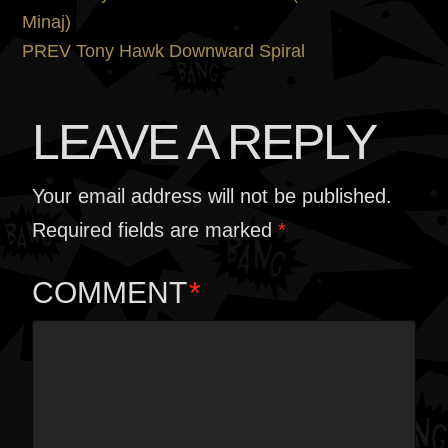
POST
post:
Minaj)
NAVIGATION
Next
PREV
Tony Hawk Downward Spiral
post:
LEAVE A REPLY
Your email address will not be published.
Required fields are marked
*
COMMENT
*