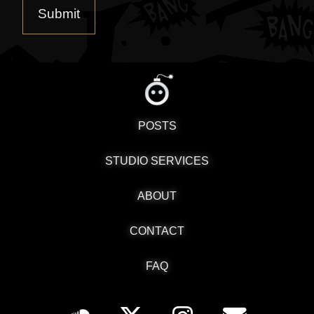
POSTS
STUDIO SERVICES
ABOUT
CONTACT
FAQ