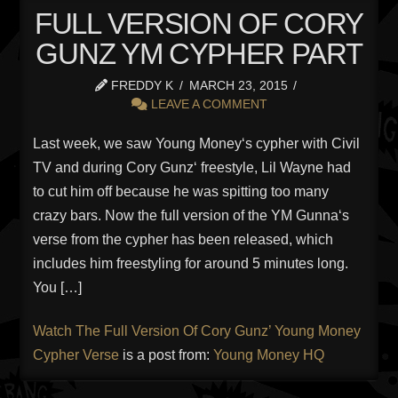
FULL VERSION OF CORY
GUNZ YM CYPHER PART
FREDDY K
MARCH 23, 2015
LEAVE A COMMENT
Last week, we saw Young Money‘s cypher with Civil
TV and during Cory Gunz‘ freestyle, Lil Wayne had
to cut him off because he was spitting too many
crazy bars. Now the full version of the YM Gunna‘s
verse from the cypher has been released, which
includes him freestyling for around 5 minutes long.
You […]
Watch The Full Version Of Cory Gunz’ Young Money
Cypher Verse
is a post from:
Young Money HQ