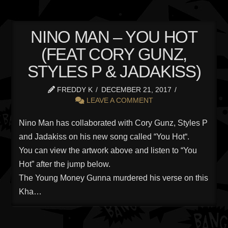
NINO MAN – YOU HOT
(FEAT CORY GUNZ,
STYLES P & JADAKISS)
FREDDY K
DECEMBER 21, 2017
LEAVE A COMMENT
Nino Man has collaborated with Cory Gunz, Styles P
and Jadakiss on his new song called “You Hot“.
You can view the artwork above and listen to “You
Hot” after the jump below.
The Young Money Gunna murdered his verse on this
Kha…