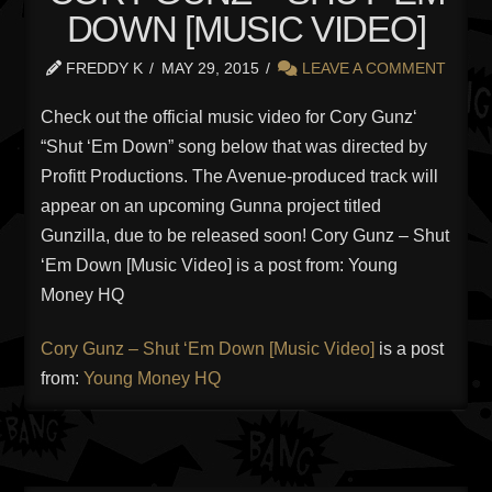
DOWN [MUSIC VIDEO]
FREDDY K
MAY 29, 2015
LEAVE A COMMENT
Check out the official music video for Cory Gunz‘
“Shut ‘Em Down” song below that was directed by
Profitt Productions. The Avenue-produced track will
appear on an upcoming Gunna project titled
Gunzilla, due to be released soon! Cory Gunz – Shut
‘Em Down [Music Video] is a post from: Young
Money HQ
Cory Gunz – Shut ‘Em Down [Music Video]
is a post
from:
Young Money HQ