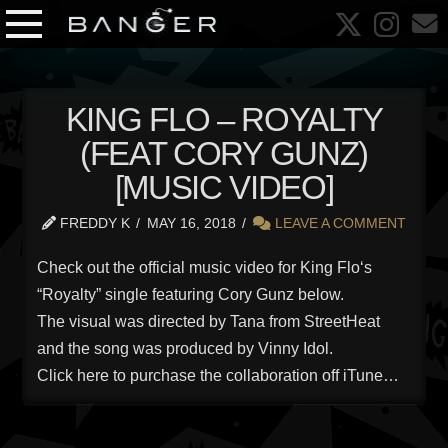
KING FLO – ROYALTY
(FEAT CORY GUNZ)
[MUSIC VIDEO]
FREDDY K
MAY 16, 2018
LEAVE A COMMENT
Check out the official music video for King Flo‘s
“Royalty” single featuring Cory Gunz below.
The visual was directed by Tana from StreetHeat
and the song was produced by Vinny Idol.
Click here to purchase the collaboration off iTune…