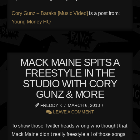
Cory Gunz – Baraka [Music Video]
is a post from:
Young Money HQ
MACK MAINE SPITS A
FREESTYLE IN THE
STUDIO WITH CORY
GUNZ & MORE
FREDDY K
MARCH 6, 2013
LEAVE A COMMENT
To show those Twitter heads wrong who thought that
Mack Maine didn’t really freestyle all of those songs