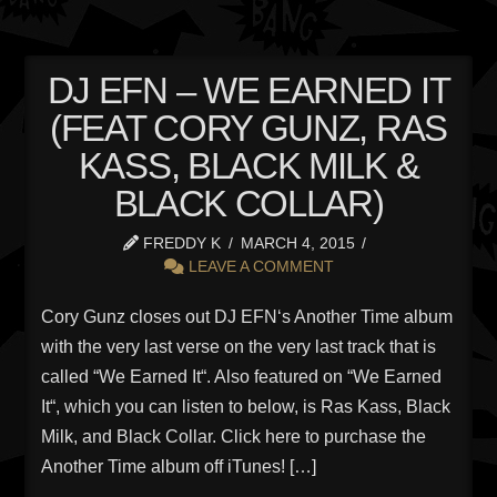
DJ EFN – WE EARNED IT
(FEAT CORY GUNZ, RAS
KASS, BLACK MILK &
BLACK COLLAR)
FREDDY K
MARCH 4, 2015
LEAVE A COMMENT
Cory Gunz closes out DJ EFN‘s Another Time album
with the very last verse on the very last track that is
called “We Earned It“. Also featured on “We Earned
It“, which you can listen to below, is Ras Kass, Black
Milk, and Black Collar. Click here to purchase the
Another Time album off iTunes! […]