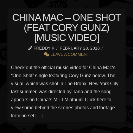
CHINA MAC – ONE SHOT
(FEAT CORY GUNZ)
[MUSIC VIDEO]
FREDDY K
FEBRUARY 28, 2018
LEAVE A COMMENT
Check out the official music video for China Mac‘s
“One Shot” single featuring Cory Gunz below. The
visual, which was shot in The Bronx, New York City
last summer, was directed by Tana and the song
appears on China‘s M.I.T.M album. Click here to
view some behind the scenes photos and footage
from on set […]