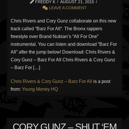
FREDDY K
AUGUST 21, 2015
LEAVE A COMMENT
Chris Rivers and Cory Gunz collaborate on this new
track called “Barz For All“. The Bronx rappers
freestyle over Brand Nubian’s “All For One”
instrumental. You can listen and download “Barz For
All” after the jump below! Download: Chris Rivers &
Cory Gunz – Barz For All Chris Rivers & Cory Gunz
– Barz For […]
Chris Rivers & Cory Gunz – Barz For All
is a post
from:
Young Money HQ
CORY GUNZ – SHUT ‘EM