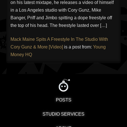
on his latest mixtape, he releases a video of himself
in a Los Angeles studio with Cory Gunz, Mike
Banger, Priff and Jimbo spitting a dope freestyle off
the top of his head. The freestyle lasted over […]
Mack Maine Spits A Freestyle In The Studio With
Cory Gunz & More [Video]
is a post from:
Young
Money HQ
POSTS
STUDIO SERVICES