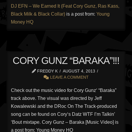
DJ EFN – We Earned It (Feat Cory Gunz, Ras Kass,
Black Milk & Black Collar)
is a post from:
Young
Money HQ
CORY GUNZ “BARAKA”!!!
FREDDY K
AUGUST 4, 2013
LEAVE A COMMENT
Check out the music video for Cory Gunz‘ “Baraka”
track above. The visual was directed by Jeff
Kowalewski and the DRoc On The Track-produced
song can be found on Cory‘s Datz WTF I’m Talkin’
‘Bout mixtape. Cory Gunz – Baraka [Music Video] is
a post from: Young Money HQ