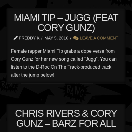
MIAMI TIP – JUGG (FEAT
CORY GUNZ)
FREDDY K
MAY 5, 2016
LEAVE A COMMENT
Female rapper Miami Tip grabs a dope verse from
Cory Gunz for her new song called “Jugg“. You can
listen to the D-Roc On The Track-produced track
after the jump below!
CHRIS RIVERS & CORY
GUNZ – BARZ FOR ALL