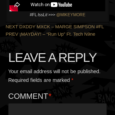
#FL
IssLit
>>>
@MIKEYMORE
POST
Previous
NEXT
DXDDY MXCK – MARGE SIMPSON #FL
post:
Next
PREV
¡MAYDAY! – “Run Up” Ft. Tech N9ne
NAVIGATION
post:
LEAVE A REPLY
Your email address will not be published.
Required fields are marked
*
COMMENT
*