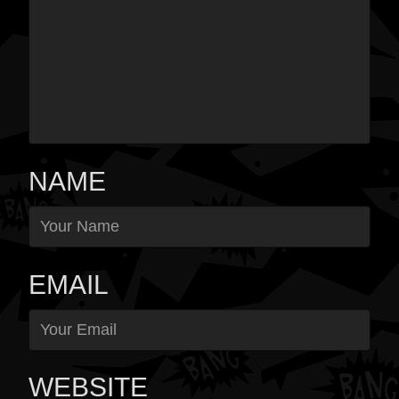
NAME
EMAIL
WEBSITE