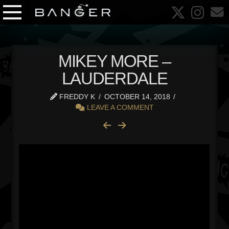
MIKEY MORE –
LAUDERDALE
FREDDY K
OCTOBER 14, 2018
LEAVE A COMMENT