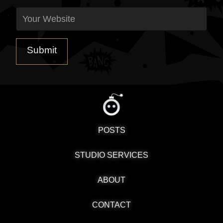
POSTS
STUDIO SERVICES
ABOUT
CONTACT