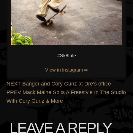
#Sk8Life
View in Instagram ⇒
POST
Previous
NEXT
Banger and Cory Gunz at Dre’s office
post:
Next
PREV
Mack Maine Spits A Freestyle In The Studio
NAVIGATION
post:
With Cory Gunz & More
LEAVE A REPLY