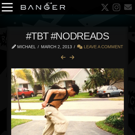
#TBT #NODREADS
MICHAEL
MARCH 2, 2013
LEAVE A COMMENT