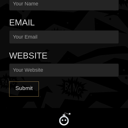
EMAIL
WEBSITE