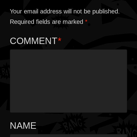
Your email address will not be published.
Required fields are marked
*
COMMENT
*
NAME