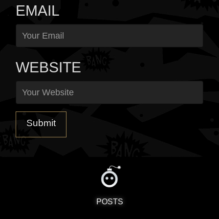
EMAIL
WEBSITE
POSTS