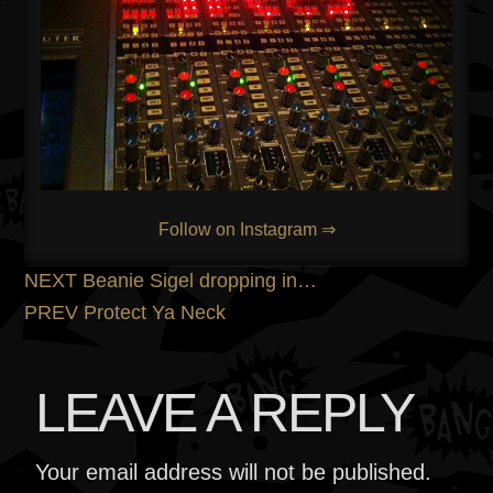
Follow on Instagram ⇒
POST
Previous
NEXT
Beanie Sigel dropping in…
post:
Next
PREV
Protect Ya Neck
NAVIGATION
post:
LEAVE A REPLY
Your email address will not be published.