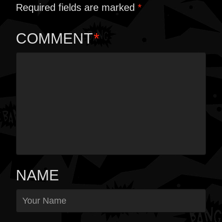
Required fields are marked
*
COMMENT
*
NAME