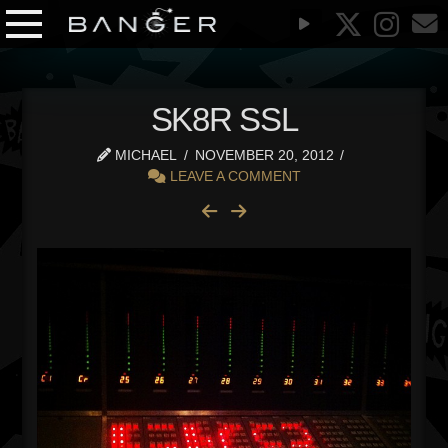
SK8R SSL
MICHAEL
NOVEMBER 20, 2012
LEAVE A COMMENT