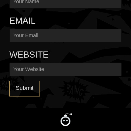
EMAIL
WEBSITE