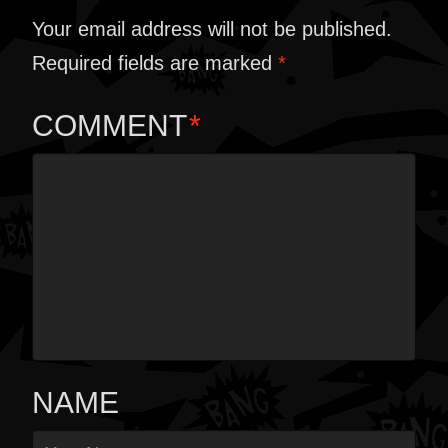
Your email address will not be published.
Required fields are marked
*
COMMENT
*
NAME