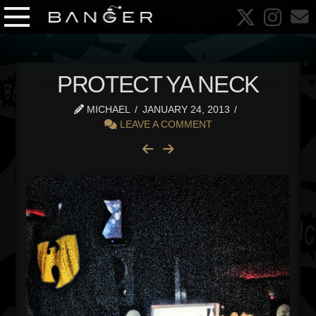
PROTECT YA NECK
MICHAEL
JANUARY 24, 2013
LEAVE A COMMENT