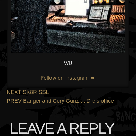
WU
Follow on Instagram ⇒
POST
Previous
NEXT
SK8R SSL
post:
Next
PREV
Banger and Cory Gunz at Dre’s office
NAVIGATION
post:
LEAVE A REPLY