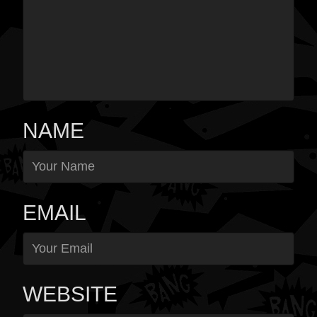
NAME
EMAIL
WEBSITE