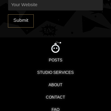
POSTS
STUDIO SERVICES
ABOUT
CONTACT
FAQ