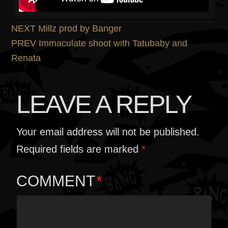
POST
Previous
NEXT
Millz prod by Banger
post:
Next
PREV
Immaculate shoot with Tatubaby and
NAVIGATION
post:
Renata
LEAVE A REPLY
Your email address will not be published.
Required fields are marked
*
COMMENT
*