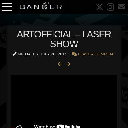
ARTOFFICIAL – LASER
SHOW
MICHAEL
JULY 28, 2014
LEAVE A COMMENT