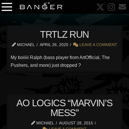
TRTLZ RUN
MICHAEL
APRIL 26, 2020
LEAVE A COMMENT
My boiiiii Ralph (bass player from ArtOfficial, The
Pushers, and more) just dropped ?
AO LOGICS “MARVIN’S
MESS”
MICHAEL
AUGUST 28, 2015
LEAVE A COMMENT