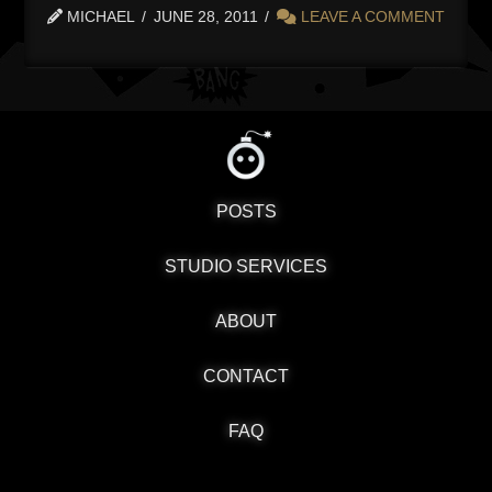
MICHAEL
JUNE 28, 2011
LEAVE A COMMENT
POSTS
STUDIO SERVICES
ABOUT
CONTACT
FAQ