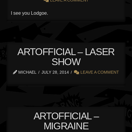
I see you Lodgoe.
ARTOFFICIAL – LASER
SHOW
MICHAEL
JULY 28, 2014
LEAVE A COMMENT
ARTOFFICIAL –
MIGRAINE