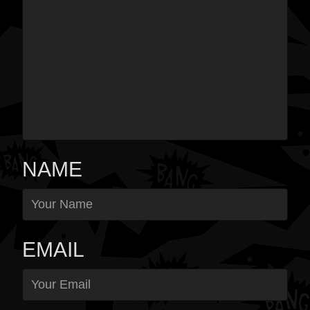
NAME
EMAIL