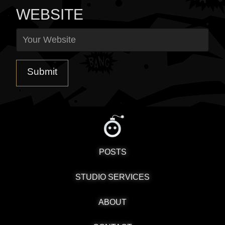
WEBSITE
POSTS
STUDIO SERVICES
ABOUT