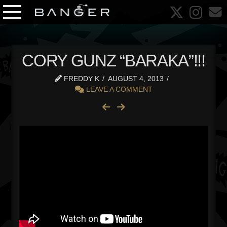
CORY GUNZ “BARAKA”!!!
FREDDY K
AUGUST 4, 2013
LEAVE A COMMENT