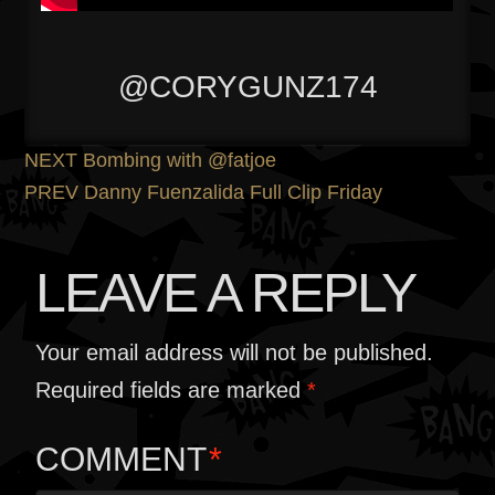
@CORYGUNZ174
POST
Previous
NEXT
Bombing with @fatjoe
post:
Next
PREV
Danny Fuenzalida Full Clip Friday
NAVIGATION
post:
LEAVE A REPLY
Your email address will not be published.
Required fields are marked
*
COMMENT
*