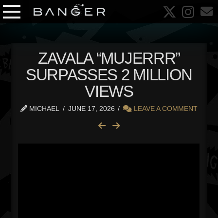
ZAVALA “MUJERRR”
SURPASSES 2 MILLION
VIEWS
MICHAEL
JUNE 17, 2026
LEAVE A COMMENT