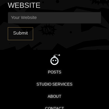
WEBSITE
POSTS
STUDIO SERVICES
ABOUT
CONTACT