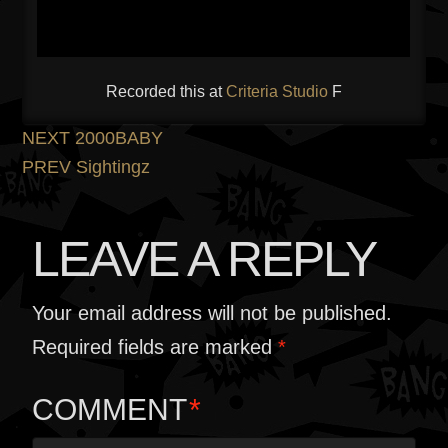
Recorded this at
Criteria Studio
F
POST
Previous
NEXT
2000BABY
post:
Next
PREV
Sightingz
NAVIGATION
post:
LEAVE A REPLY
Your email address will not be published.
Required fields are marked
*
COMMENT
*