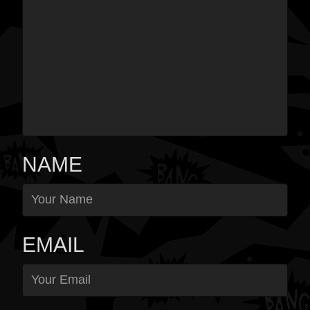
NAME
EMAIL