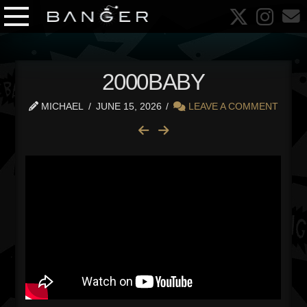
2000BABY
MICHAEL
JUNE 15, 2026
LEAVE A COMMENT