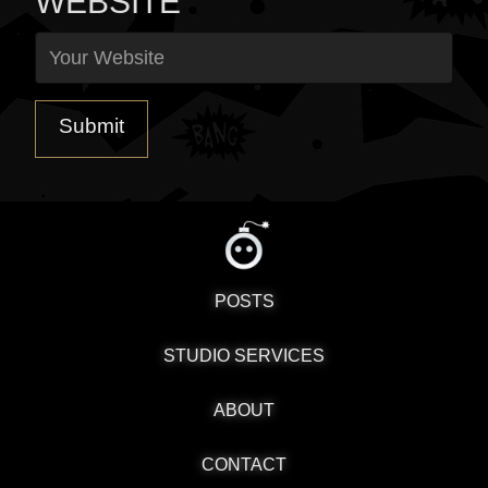
WEBSITE
POSTS
STUDIO SERVICES
ABOUT
CONTACT