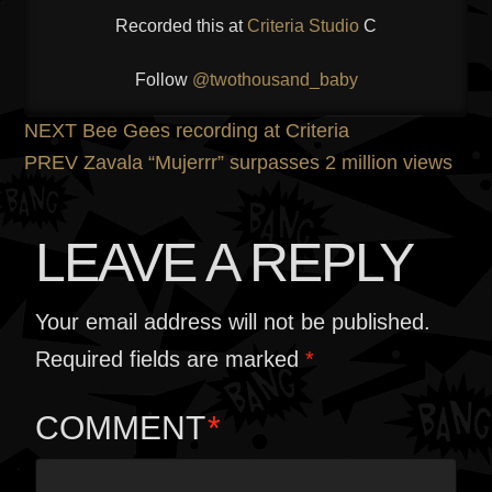
Recorded this at
Criteria Studio
C
Follow
@twothousand_baby
POST
Previous
NEXT
Bee Gees recording at Criteria
post:
Next
PREV
Zavala “Mujerrr” surpasses 2 million views
NAVIGATION
post:
LEAVE A REPLY
Your email address will not be published.
Required fields are marked
*
COMMENT
*