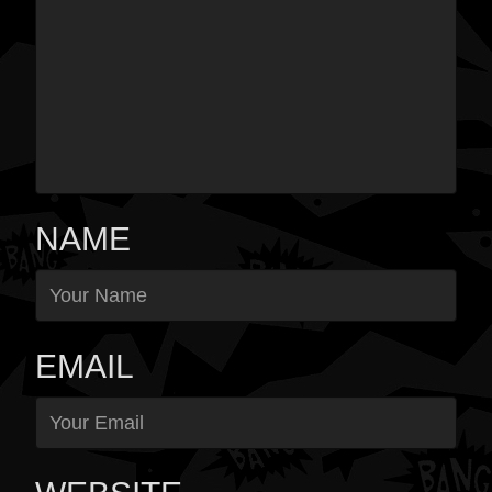
NAME
EMAIL