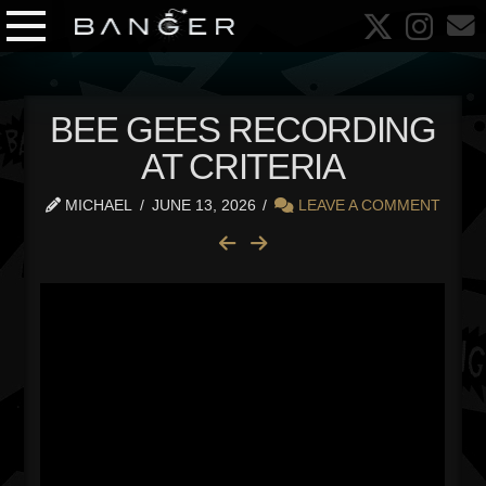
BEE GEES RECORDING
AT CRITERIA
MICHAEL
JUNE 13, 2026
LEAVE A COMMENT