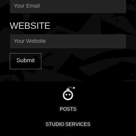
WEBSITE
POSTS
STUDIO SERVICES