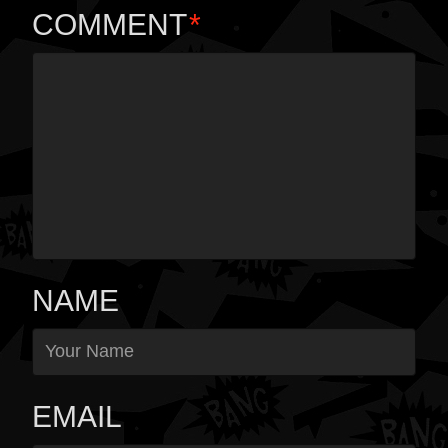
COMMENT
*
NAME
EMAIL