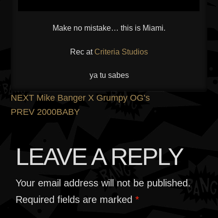
Make no mistake… this is Miami.
Rec at
Criteria Studios
ya tu sabes
POST
Previous
NEXT
Mike Banger X Grumpy OG’s
post:
Next
PREV
2000BABY
NAVIGATION
post:
LEAVE A REPLY
Your email address will not be published.
Required fields are marked
*