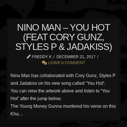
NINO MAN – YOU HOT
(FEAT CORY GUNZ,
STYLES P & JADAKISS)
FREDDY K
DECEMBER 21, 2017
LEAVE A COMMENT
Nino Man has collaborated with Cory Gunz, Styles P
and Jadakiss on his new song called “You Hot“.
You can view the artwork above and listen to “You
Hot” after the jump below.
The Young Money Gunna murdered his verse on this
Kha…