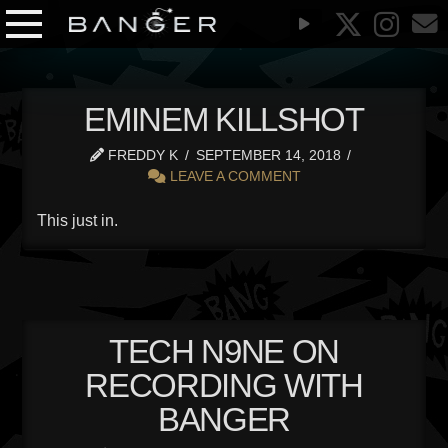
EMINEM KILLSHOT
FREDDY K
SEPTEMBER 14, 2018
LEAVE A COMMENT
This just in.
TECH N9NE ON
RECORDING WITH
BANGER