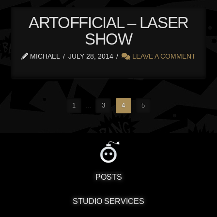
ARTOFFICIAL – LASER
SHOW
MICHAEL
JULY 28, 2014
LEAVE A COMMENT
1
...
3
4
5
POSTS
STUDIO SERVICES