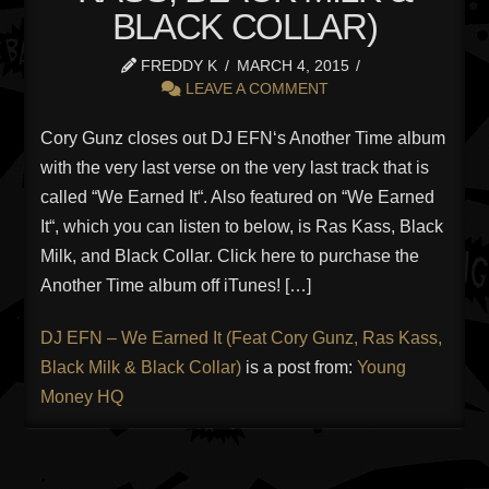
BLACK COLLAR)
FREDDY K
MARCH 4, 2015
LEAVE A COMMENT
Cory Gunz closes out DJ EFN‘s Another Time album
with the very last verse on the very last track that is
called “We Earned It“. Also featured on “We Earned
It“, which you can listen to below, is Ras Kass, Black
Milk, and Black Collar. Click here to purchase the
Another Time album off iTunes! […]
DJ EFN – We Earned It (Feat Cory Gunz, Ras Kass,
Black Milk & Black Collar)
is a post from:
Young
Money HQ