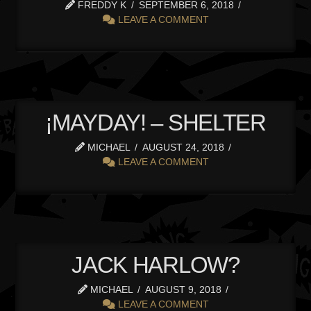
FREDDY K
SEPTEMBER 6, 2018
LEAVE A COMMENT
¡MAYDAY! – SHELTER
MICHAEL
AUGUST 24, 2018
LEAVE A COMMENT
JACK HARLOW?
MICHAEL
AUGUST 9, 2018
LEAVE A COMMENT