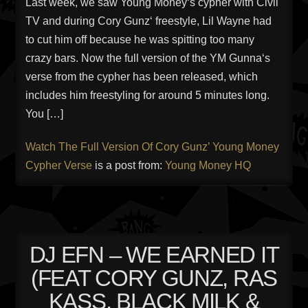
Last week, we saw Young Money‘s cypher with Civil
TV and during Cory Gunz‘ freestyle, Lil Wayne had
to cut him off because he was spitting too many
crazy bars. Now the full version of the YM Gunna‘s
verse from the cypher has been released, which
includes him freestyling for around 5 minutes long.
You […]
Watch The Full Version Of Cory Gunz’ Young Money
Cypher Verse
is a post from:
Young Money HQ
DJ EFN – WE EARNED IT
(FEAT CORY GUNZ, RAS
KASS, BLACK MILK &