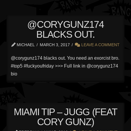
@CORYGUNZ174
BLACKS OUT.
MICHAEL
MARCH 3, 2017
LEAVE A COMMENT
@corygunz174 blacks out. You need an exorcist bro.
#top5 #fuckyoufriday >>> Full link in @corygunz174
bio
MIAMI TIP – JUGG (FEAT
CORY GUNZ)