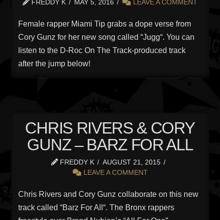
FREDDY K
MAY 5, 2016
LEAVE A COMMENT
Female rapper Miami Tip grabs a dope verse from
Cory Gunz for her new song called “Jugg“. You can
listen to the D-Roc On The Track-produced track
after the jump below!
CHRIS RIVERS & CORY
GUNZ – BARZ FOR ALL
FREDDY K
AUGUST 21, 2015
LEAVE A COMMENT
Chris Rivers and Cory Gunz collaborate on this new
track called “Barz For All“. The Bronx rappers