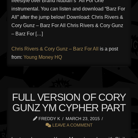
freestyle over Brand Nubian’s “All For One”
instrumental. You can listen and download “Barz For
All” after the jump below! Download: Chris Rivers &
Cory Gunz – Barz For All Chris Rivers & Cory Gunz
– Barz For […]
Chris Rivers & Cory Gunz – Barz For All
is a post
from:
Young Money HQ
FULL VERSION OF CORY
GUNZ YM CYPHER PART
FREDDY K
MARCH 23, 2015
LEAVE A COMMENT