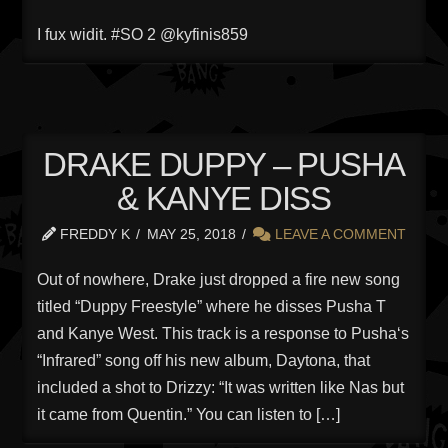
I fux widit. #SO 2 @kyfinis859
DRAKE DUPPY – PUSHA
& KANYE DISS
FREDDY K
MAY 25, 2018
LEAVE A COMMENT
Out of nowhere, Drake just dropped a fire new song
titled “Duppy Freestyle” where he disses Pusha T
and Kanye West. This track is a response to Pusha‘s
“Infrared” song off his new album, Daytona, that
included a shot to Drizzy: “It was written like Nas but
it came from Quentin.” You can listen to […]