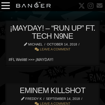
¡MAYDAY! – “RUN UP” FT.
TECH N9NE
MICHAEL
OCTOBER 14, 2018
LEAVE A COMMENT
#FL Welittt! >>> ¡MAYDAY!
EMINEM KILLSHOT
FREDDY K
SEPTEMBER 14, 2018
LEAVE A COMMENT