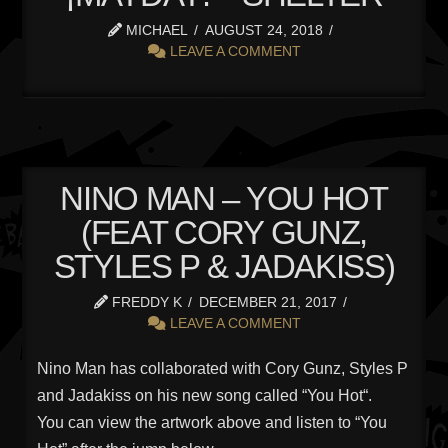
MICHAEL
AUGUST 24, 2018
LEAVE A COMMENT
NINO MAN – YOU HOT
(FEAT CORY GUNZ,
STYLES P & JADAKISS)
FREDDY K
DECEMBER 21, 2017
LEAVE A COMMENT
Nino Man has collaborated with Cory Gunz, Styles P
and Jadakiss on his new song called “You Hot“.
You can view the artwork above and listen to “You