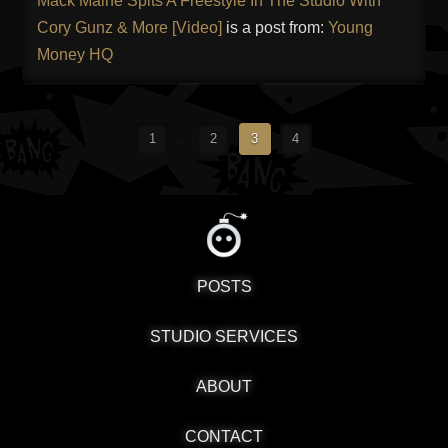
Mack Maine Spits A Freestyle In The Studio With
Cory Gunz & More [Video]
is a post from:
Young
Money HQ
1
...
2
3
4
POSTS
STUDIO SERVICES
ABOUT
CONTACT