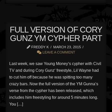
FULL VERSION OF CORY
GUNZ YM CYPHER PART
FREDDY K
MARCH 23, 2015
LEAVE A COMMENT
Last week, we saw Young Money‘s cypher with Civil
TV and during Cory Gunz‘ freestyle, Lil Wayne had
to cut him off because he was spitting too many
crazy bars. Now the full version of the YM Gunna‘s
verse from the cypher has been released, which
includes him freestyling for around 5 minutes long.
You […]