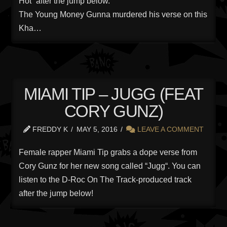
Hot” after the jump below.
The Young Money Gunna murdered his verse on this
Kha…
MIAMI TIP – JUGG (FEAT
CORY GUNZ)
FREDDY K
MAY 5, 2016
LEAVE A COMMENT
Female rapper Miami Tip grabs a dope verse from
Cory Gunz for her new song called “Jugg“. You can
listen to the D-Roc On The Track-produced track
after the jump below!