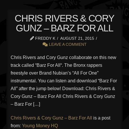
CHRIS RIVERS & CORY
GUNZ – BARZ FOR ALL
FREDDY K
AUGUST 21, 2015
LEAVE A COMMENT
Chris Rivers and Cory Gunz collaborate on this new
track called “Barz For All“. The Bronx rappers
freestyle over Brand Nubian’s “All For One”
instrumental. You can listen and download “Barz For
All” after the jump below! Download: Chris Rivers &
Cory Gunz – Barz For All Chris Rivers & Cory Gunz
– Barz For […]
Chris Rivers & Cory Gunz – Barz For All
is a post
from:
Young Money HQ