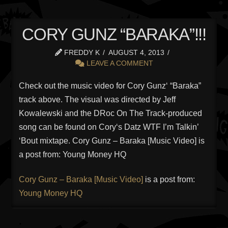
CORY GUNZ “BARAKA”!!!
FREDDY K
AUGUST 4, 2013
LEAVE A COMMENT
Check out the music video for Cory Gunz‘ “Baraka”
track above. The visual was directed by Jeff
Kowalewski and the DRoc On The Track-produced
song can be found on Cory‘s Datz WTF I’m Talkin’
‘Bout mixtape. Cory Gunz – Baraka [Music Video] is
a post from: Young Money HQ
Cory Gunz – Baraka [Music Video]
is a post from:
Young Money HQ