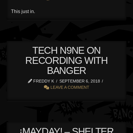
This just in.
TECH N9NE ON
RECORDING WITH
BANGER
FREDDY K
SEPTEMBER 6, 2018
LEAVE A COMMENT
¡MAYDAY! – SHELTER