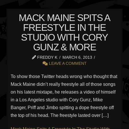
MACK MAINE SPITS A
FREESTYLE IN THE
STUDIO WITH CORY
GUNZ & MORE
FREDDY K
MARCH 6, 2013
LEAVE A COMMENT
To show those Twitter heads wrong who thought that
Mack Maine didn’t really freestyle all of those songs
on his latest mixtape, he releases a video of himself
in a Los Angeles studio with Cory Gunz, Mike
Banger, Priff and Jimbo spitting a dope freestyle off
the top of his head. The freestyle lasted over […]