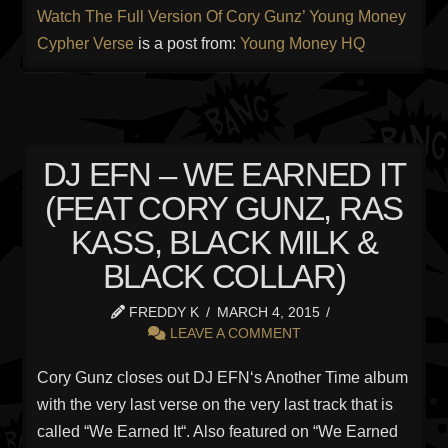
Watch The Full Version Of Cory Gunz’ Young Money
Cypher Verse
is a post from:
Young Money HQ
DJ EFN – WE EARNED IT
(FEAT CORY GUNZ, RAS
KASS, BLACK MILK &
BLACK COLLAR)
FREDDY K
MARCH 4, 2015
LEAVE A COMMENT
Cory Gunz closes out DJ EFN‘s Another Time album
with the very last verse on the very last track that is
called “We Earned It“. Also featured on “We Earned