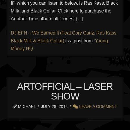
It“, which you can listen to below, is Ras Kass, Black
Milk, and Black Collar. Click here to purchase the
Another Time album off iTunes! […]
DJ EFN – We Earned It (Feat Cory Gunz, Ras Kass,
Black Milk & Black Collar)
is a post from:
Young
Money HQ
ARTOFFICIAL – LASER
SHOW
MICHAEL
JULY 28, 2014
LEAVE A COMMENT