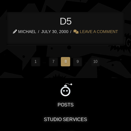
D5
MICHAEL
JULY 30, 2000
LEAVE A COMMENT
1
...
7
8
9
...
10
POSTS
STUDIO SERVICES