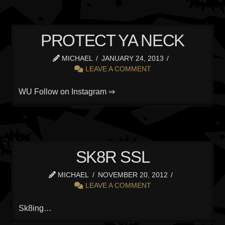
PROTECT YA NECK
MICHAEL
JANUARY 24, 2013
LEAVE A COMMENT
WU Follow on Instagram ⇒
SK8R SSL
MICHAEL
NOVEMBER 20, 2012
LEAVE A COMMENT
Sk8ing…