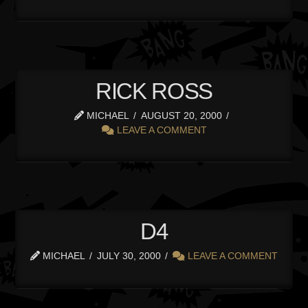
RICK ROSS
MICHAEL
AUGUST 20, 2000
LEAVE A COMMENT
D4
MICHAEL
JULY 30, 2000
LEAVE A COMMENT