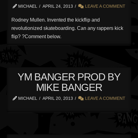
MICHAEL
APRIL 24, 2013
LEAVE A COMMENT
Rodney Mullen. Invented the kickflip and
revolutionized skateboarding. Can any rappers kick
flip? ?Comment below.
YM BANGER PROD BY
MIKE BANGER
MICHAEL
APRIL 20, 2013
LEAVE A COMMENT