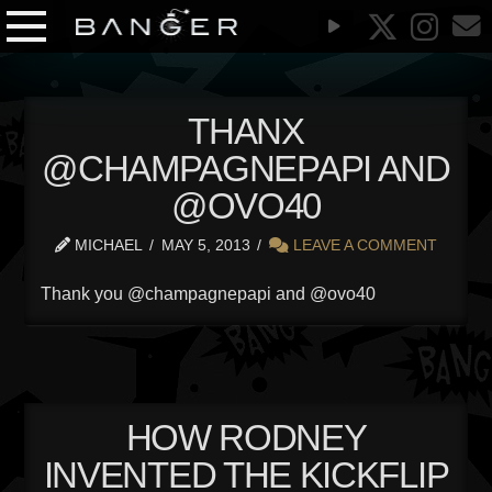
THANX
@CHAMPAGNEPAPI AND
@OVO40
MICHAEL
MAY 5, 2013
LEAVE A COMMENT
Thank you @champagnepapi and @ovo40
HOW RODNEY
INVENTED THE KICKFLIP