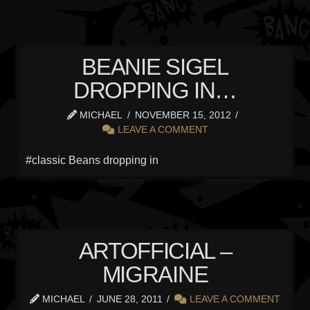
BEANIE SIGEL
DROPPING IN…
MICHAEL
NOVEMBER 15, 2012
LEAVE A COMMENT
#classic Beans dropping in
ARTOFFICIAL –
MIGRAINE
MICHAEL
JUNE 28, 2011
LEAVE A COMMENT