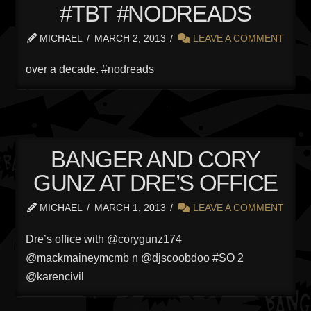
#TBT #NODREADS
MICHAEL
MARCH 2, 2013
LEAVE A COMMENT
over a decade. #nodreads
BANGER AND CORY
GUNZ AT DRE’S OFFICE
MICHAEL
MARCH 1, 2013
LEAVE A COMMENT
Dre’s office with @corygunz174
@mackmaineymcmb n @djscoobdoo #SO 2
@karencivil